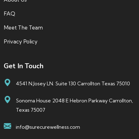
FAQ
Meet The Team
Privacy Policy
Get In Touch
4541 N.Josey LN. Suite 130 Carrollton Texas 75010
Sonoma House 2048 E Hebron Parkway Carrollton,
Texas 75007
info@surecurewellness.com