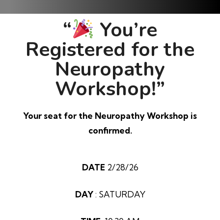
“
You’re
Registered for the
Neuropathy
Workshop!”
Your seat for the Neuropathy Workshop is
confirmed.
DATE
2/28/26
DAY
: SATURDAY