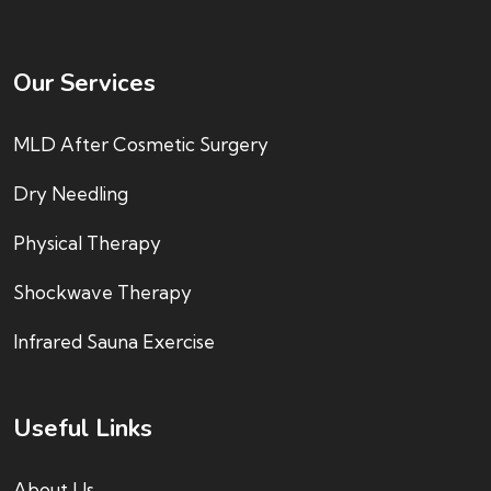
Our Services
MLD After Cosmetic Surgery
Dry Needling
Physical Therapy
Shockwave Therapy
Infrared Sauna Exercise
Useful Links
About Us