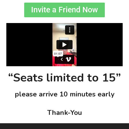
Invite a Friend Now
“Seats limited to 15”
please arrive 10 minutes early
Thank-You