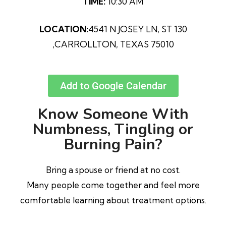
TIME:
10:30 AM
LOCATION:
4541 N JOSEY LN, ST 130
,CARROLLTON, TEXAS 75010
Add to Google Calendar
Know Someone With
Numbness, Tingling or
Burning Pain?
Bring a spouse or friend at no cost.
Many people come together and feel more
comfortable learning about treatment options.