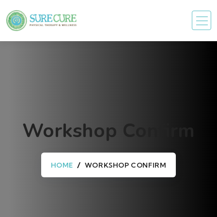
Workshop Confirm
HOME
WORKSHOP CONFIRM