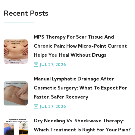
Recent Posts
MPS Therapy For Scar Tissue And
Chronic Pain: How Micro-Point Current
Helps You Heal Without Drugs
JUL 27, 2026
Manual Lymphatic Drainage After
Cosmetic Surgery: What To Expect For
Faster, Safer Recovery
JUL 27, 2026
Dry Needling Vs. Shockwave Therapy:
Which Treatment Is Right For Your Pain?