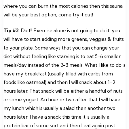
where you can burn the most calories then this sauna
will be your best option, come try it out!
Tip #2
: Diet!! Exercise alone is not going to do it, you
will have to start adding more greens, veggies & fruits
to your plate. Some ways that you can change your
diet without feeling like starving is to eat 5-6 smaller
meals/day instead of the 2-3 meals. What I like to do is
have my breakfast (usually filled with carbs from
foods like oatmeal) and then I will snack about 1-2
hours later. That snack will be either a handful of nuts
or some yogurt. An hour or two after that I will have
my lunch which is usually a salad then another two
hours later, I have a snack this time it is usually a
protein bar of some sort and then I eat again post