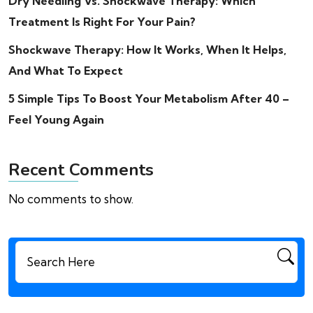
Dry Needling Vs. Shockwave Therapy: Which
Treatment Is Right For Your Pain?
Shockwave Therapy: How It Works, When It Helps,
And What To Expect
5 Simple Tips To Boost Your Metabolism After 40 –
Feel Young Again
Recent Comments
No comments to show.
Search
for: