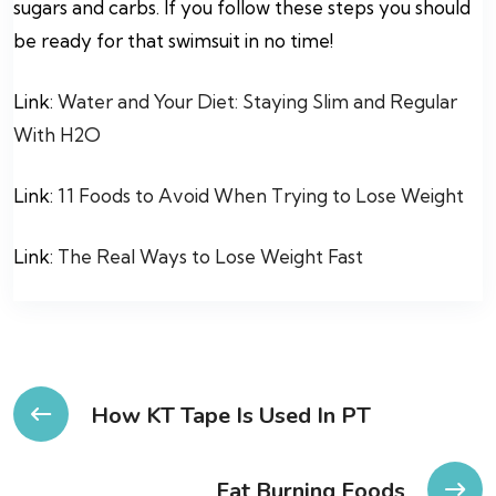
sugars and carbs. If you follow these steps you should
be ready for that swimsuit in no time!
Link:
Water and Your Diet: Staying Slim and Regular
With H2O
Link:
11 Foods to Avoid When Trying to Lose Weight
Link:
The Real Ways to Lose Weight Fast
Post
How KT Tape Is Used In PT
navigation
Fat Burning Foods