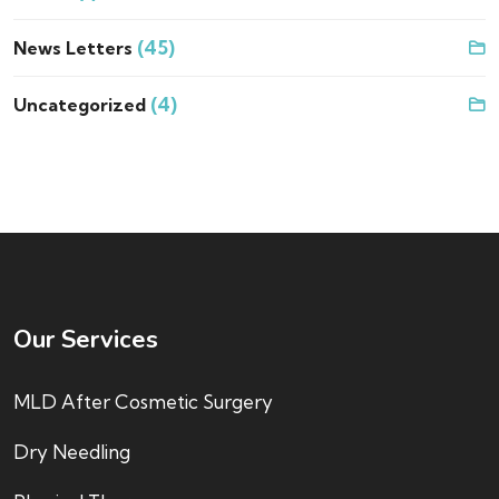
(45)
News Letters
(4)
Uncategorized
Our Services
MLD After Cosmetic Surgery
Dry Needling