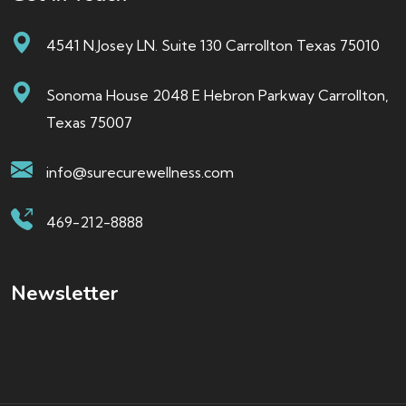
4541 N.Josey LN. Suite 130 Carrollton Texas 75010
Sonoma House 2048 E Hebron Parkway Carrollton,
Texas 75007
info@surecurewellness.com
469-212-8888
Newsletter