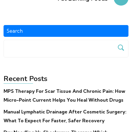
Search
Recent Posts
MPS Therapy For Scar Tissue And Chronic Pain: How
Micro-Point Current Helps You Heal Without Drugs
Manual Lymphatic Drainage After Cosmetic Surgery:
What To Expect For Faster, Safer Recovery