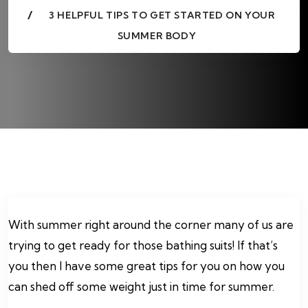
3 HELPFUL TIPS TO GET STARTED ON YOUR
SUMMER BODY
With summer right around the corner many of us are
trying to get ready for those bathing suits! If that’s
you then I have some great tips for you on how you
can shed off some weight just in time for summer.