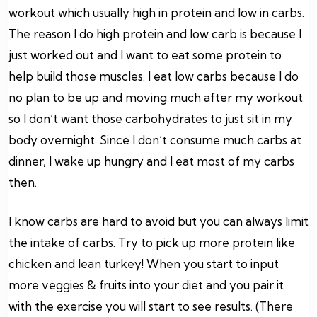
workout which usually high in protein and low in carbs.
The reason I do high protein and low carb is because I
just worked out and I want to eat some protein to
help build those muscles. I eat low carbs because I do
no plan to be up and moving much after my workout
so I don’t want those carbohydrates to just sit in my
body overnight. Since I don’t consume much carbs at
dinner, I wake up hungry and I eat most of my carbs
then.
I know carbs are hard to avoid but you can always limit
the intake of carbs. Try to pick up more protein like
chicken and lean turkey! When you start to input
more veggies & fruits into your diet and you pair it
with the exercise you will start to see results. (There