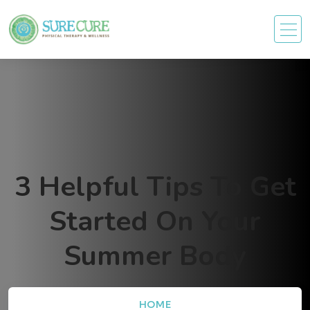
3 Helpful Tips To Get
Started On Your
Summer Body
HOME