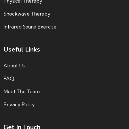
Physical Therapy
Shockwave Therapy
Infrared Sauna Exercise
Useful Links
About Us
FAQ
Meet The Team
Privacy Policy
Get In Touch