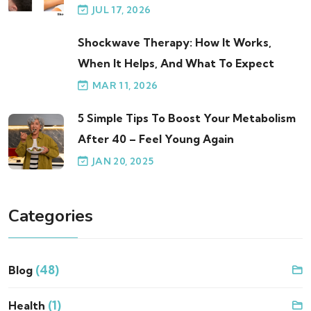
JUL 17, 2026
Shockwave Therapy: How It Works,
When It Helps, And What To Expect
MAR 11, 2026
5 Simple Tips To Boost Your Metabolism
After 40 – Feel Young Again
JAN 20, 2025
Categories
(48)
Blog
(1)
Health