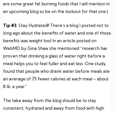
are some great fat burning foods that I will mention in
an upcoming blog so be on the lookout for that one.)
Tip #3
: Stay Hydrated!! There’s a blog I posted not to
long ago about the benefits of water and one of those
benefits was weight loss! In an article posted on
WebMD by Gina Shaw she mentioned “research has
proven that drinking a glass of water right before a
meal helps you to feel fuller and eat less. One study,
found that people who drank water before meals ate
an average of 75 fewer calories at each meal – about
8 lb. a year.”
The take away from this blog should be to stay
consistent, hydrated and away from food with high