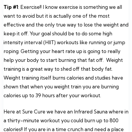
Tip #1
: Exercise!! I know exercise is something we all
want to avoid but it is actually one of the most
effective and the only true way to lose the weight and
keep it off. Your goal should be to do some high
intensity interval (HIIT) workouts like running or jump
roping. Getting your heart rate up is going to really
help your body to start burning that fat off. Weight
training is a great way to shed off that body fat.
Weight training itself burns calories and studies have
shown that when you weight train you are burning
calories up to 39 hours after your workout.
Here at Sure Cure we have an Infrared Sauna where in
a thirty-minute workout you could burn up to 800
calories!! If you are in a time crunch and need a place