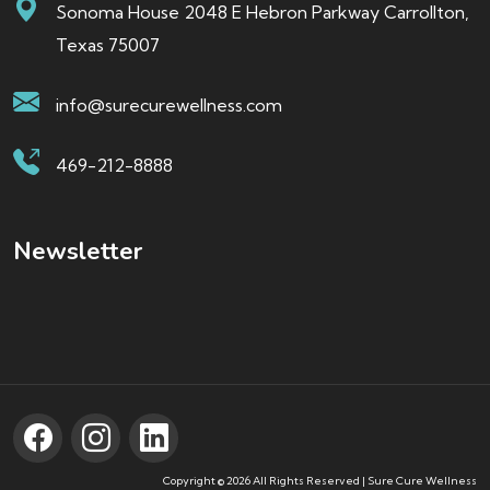
Sonoma House 2048 E Hebron Parkway Carrollton,
Texas 75007
info@surecurewellness.com
469-212-8888
Newsletter
Copyright © 2026 All Rights Reserved | Sure Cure Wellness