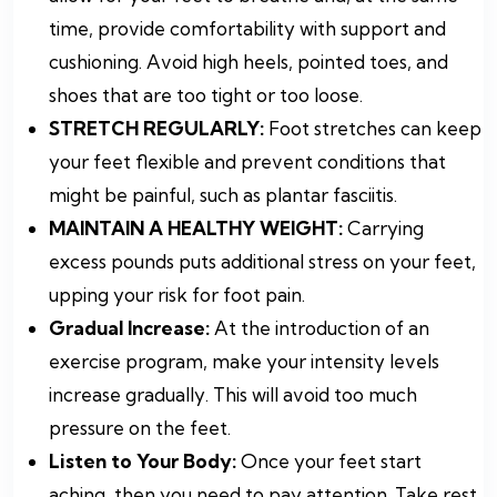
time, provide comfortability with support and
cushioning. Avoid high heels, pointed toes, and
shoes that are too tight or too loose.
STRETCH REGULARLY:
Foot stretches can keep
your feet flexible and prevent conditions that
might be painful, such as plantar fasciitis.
MAINTAIN A HEALTHY WEIGHT:
Carrying
excess pounds puts additional stress on your feet,
upping your risk for foot pain.
Gradual Increase:
At the introduction of an
exercise program, make your intensity levels
increase gradually. This will avoid too much
pressure on the feet.
Listen to Your Body:
Once your feet start
aching, then you need to pay attention. Take rest