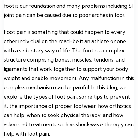
foot is our foundation and many problems including SI
joint pain can be caused due to poor arches in foot.
Foot pain is something that could happen to every
other individual on the road-be it an athlete or one
with a sedentary way of life. The foot is a complex
structure comprising bones, muscles, tendons, and
ligaments that work together to support your body
weight and enable movement. Any malfunction in this
complex mechanism can be painful. In this blog, we
explore the types of foot pain, some tips to prevent
it, the importance of proper footwear, how orthotics
can help, when to seek physical therapy, and how
advanced treatments such as shockwave therapy can
help with foot pain.