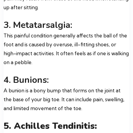
up after sitting.
3. Metatarsalgia:
This painful condition generally affects the ball of the
foot and is caused by overuse, ill-fitting shoes, or
high-impact activities. It often feels as if one is walking
on a pebble.
4. Bunions:
A bunion is a bony bump that forms on the joint at
the base of your big toe. It can include pain, swelling,
and limited movement of the toe.
5. Achilles Tendinitis: