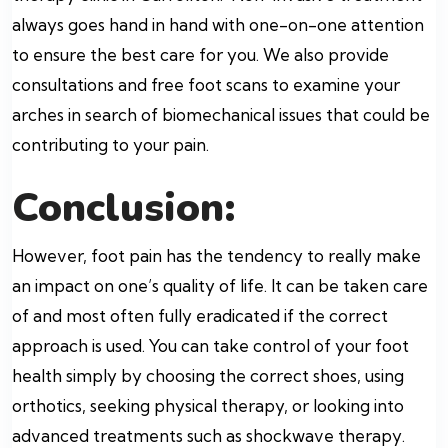
always goes hand in hand with one-on-one attention
to ensure the best care for you. We also provide
consultations and free foot scans to examine your
arches in search of biomechanical issues that could be
contributing to your pain.
Conclusion:
However, foot pain has the tendency to really make
an impact on one’s quality of life. It can be taken care
of and most often fully eradicated if the correct
approach is used. You can take control of your foot
health simply by choosing the correct shoes, using
orthotics, seeking physical therapy, or looking into
advanced treatments such as shockwave therapy.