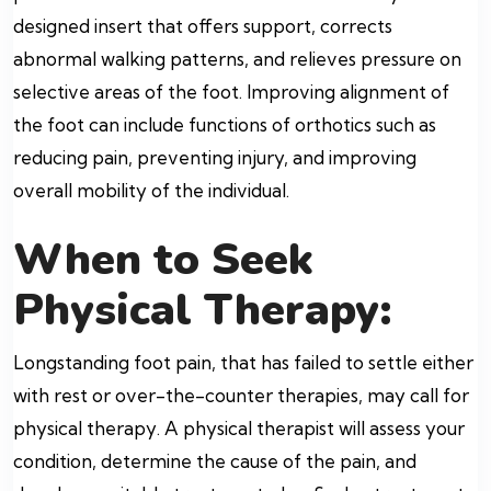
designed insert that offers support, corrects
abnormal walking patterns, and relieves pressure on
selective areas of the foot. Improving alignment of
the foot can include functions of orthotics such as
reducing pain, preventing injury, and improving
overall mobility of the individual.
When to Seek
Physical Therapy:
Longstanding foot pain, that has failed to settle either
with rest or over-the-counter therapies, may call for
physical therapy. A physical therapist will assess your
condition, determine the cause of the pain, and