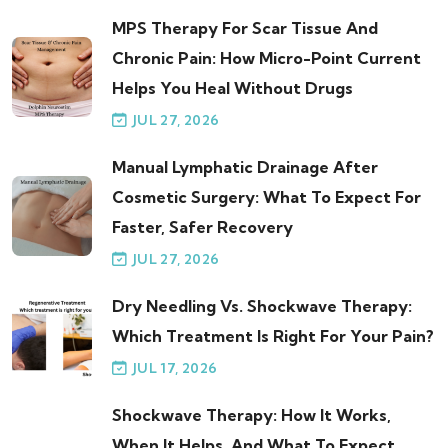
MPS Therapy For Scar Tissue And
Chronic Pain: How Micro-Point Current
Helps You Heal Without Drugs
JUL 27, 2026
Manual Lymphatic Drainage After
Cosmetic Surgery: What To Expect For
Faster, Safer Recovery
JUL 27, 2026
Dry Needling Vs. Shockwave Therapy:
Which Treatment Is Right For Your Pain?
JUL 17, 2026
Shockwave Therapy: How It Works,
When It Helps, And What To Expect