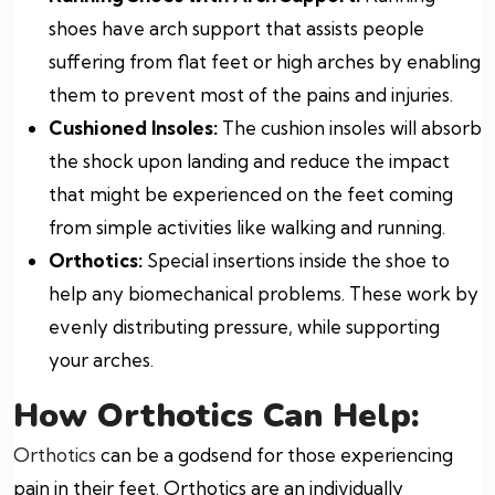
shoes have arch support that assists people
suffering from flat feet or high arches by enabling
them to prevent most of the pains and injuries.
Cushioned Insoles:
The cushion insoles will absorb
the shock upon landing and reduce the impact
that might be experienced on the feet coming
from simple activities like walking and running.
Orthotics:
Special insertions inside the shoe to
help any biomechanical problems. These work by
evenly distributing pressure, while supporting
your arches.
How Orthotics Can Help:
Orthotics
can be a godsend for those experiencing
pain in their feet. Orthotics are an individually