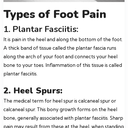
Types of Foot Pain
1. Plantar Fasciitis:
It is pain in the heel and along the bottom of the foot.
A thick band of tissue called the plantar fascia runs
along the arch of your foot and connects your heel
bone to your toes. Inflammation of this tissue is called
plantar fasciitis.
2.
Heel Spurs:
The medical term for heel spur is calcaneal spur or
calcaneal spur. This bony growth forms on the heel
bone, generally associated with plantar fasciitis. Sharp
pain may result from these at the heel, when standing