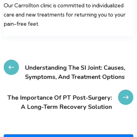
Our Carrollton clinic is committed to individualized
care and new treatments for returning you to your
pain-free feet.
Post
Understanding The SI Joint: Causes,
Symptoms, And Treatment Options
navigation
The Importance Of PT Post-Surgery:
A Long-Term Recovery Solution