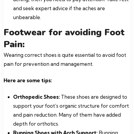
and seek expert advice if the aches are
unbearable.
Footwear for avoiding Foot
Pain:
Wearing correct shoes is quite essential to avoid foot
pain for prevention and management.
Here are some tips:
Orthopedic Shoes:
These shoes are designed to
support your foot’s organic structure for comfort
and pain reduction. Many of them have added
depth for orthotics.
Running Shoes with Arch Support:
Running