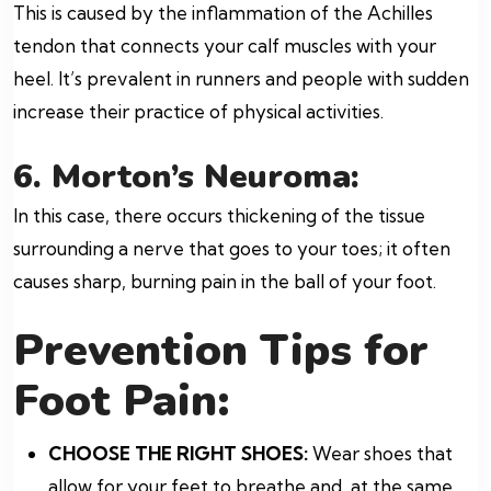
This is caused by the inflammation of the Achilles
tendon that connects your calf muscles with your
heel. It’s prevalent in runners and people with sudden
increase their practice of physical activities.
6. Morton’s Neuroma:
In this case, there occurs thickening of the tissue
surrounding a nerve that goes to your toes; it often
causes sharp, burning pain in the ball of your foot.
Prevention Tips for
Foot Pain:
CHOOSE THE RIGHT SHOES:
Wear shoes that
allow for your feet to breathe and, at the same