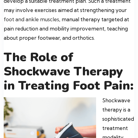
develop a suitable treatment plan. Such a treatment
may involve exercises aimed at strengthening your
foot and ankle muscles
, manual therapy targeted at
pain reduction and mobility improvement, teaching
about proper footwear, and orthotics.
The Role of
Shockwave Therapy
in Treating Foot Pain:
Shockwave
therapy is a
sophisticated
treatment
modality