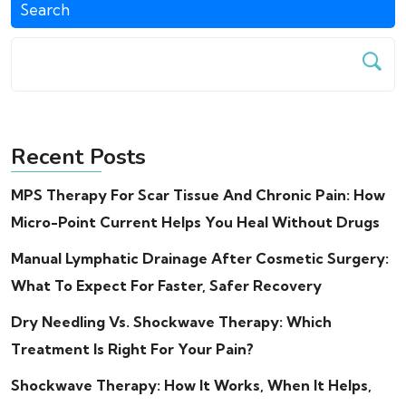
Search
Recent Posts
MPS Therapy For Scar Tissue And Chronic Pain: How
Micro-Point Current Helps You Heal Without Drugs
Manual Lymphatic Drainage After Cosmetic Surgery:
What To Expect For Faster, Safer Recovery
Dry Needling Vs. Shockwave Therapy: Which
Treatment Is Right For Your Pain?
Shockwave Therapy: How It Works, When It Helps,