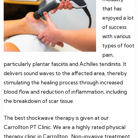
that has
enjoyed a lot
of success
with various
types of foot
pain,
particularly plantar fasciitis and Achilles tendinitis. It
delivers sound waves to the affected area, thereby
stimulating the healing process through increased
blood flow and reduction of inflammation, including
the breakdown of scar tissue.
The best shockwave therapy is given at our
Carrollton PT Clinic. We are a highly rated physical
therapy clinic in Carrollton. Non-invasive treatment