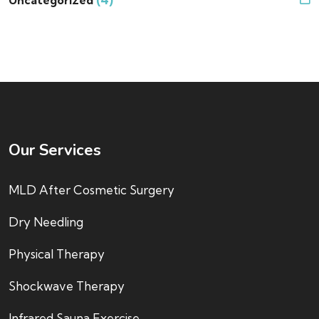
Our Services
MLD After Cosmetic Surgery
Dry Needling
Physical Therapy
Shockwave Therapy
Infrared Sauna Exercise