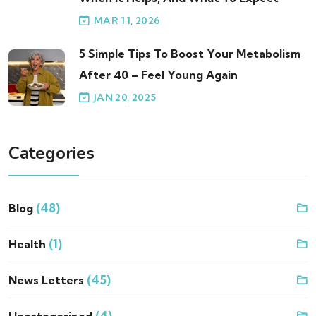
MAR 11, 2026
5 Simple Tips To Boost Your Metabolism
After 40 – Feel Young Again
JAN 20, 2025
Categories
(48)
Blog
(1)
Health
(45)
News Letters
(4)
Uncategorized