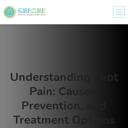
Understanding Foot
Pain: Causes,
Prevention, and
Treatment Options