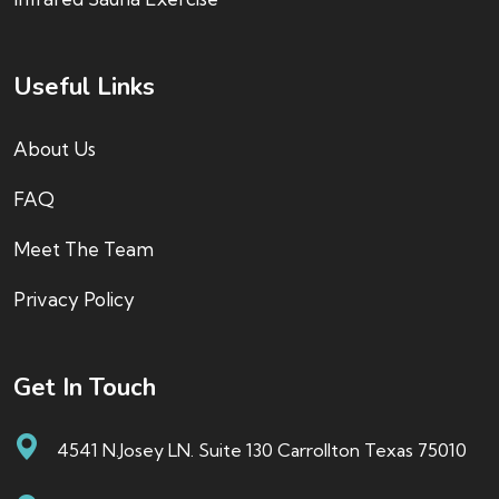
Useful Links
About Us
FAQ
Meet The Team
Privacy Policy
Get In Touch
4541 N.Josey LN. Suite 130 Carrollton Texas 75010