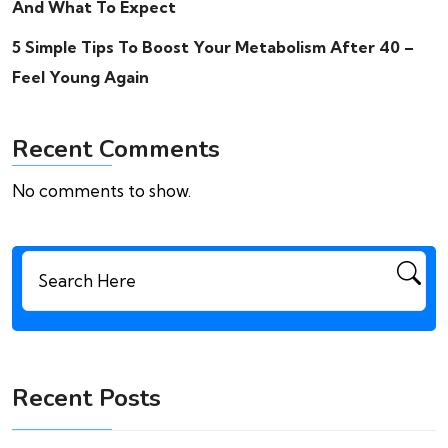
And What To Expect
5 Simple Tips To Boost Your Metabolism After 40 –
Feel Young Again
Recent Comments
No comments to show.
Search
for:
Recent Posts