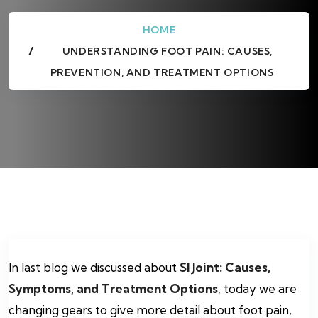
HOME
UNDERSTANDING FOOT PAIN: CAUSES,
PREVENTION, AND TREATMENT OPTIONS
In last blog we discussed about
SI Joint: Causes,
Symptoms, and Treatment Options
, today we are
changing gears to give more detail about foot pain,